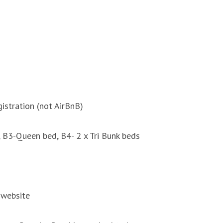
istration (not AirBnB)
 B3-Queen bed, B4- 2 x Tri Bunk beds
 website