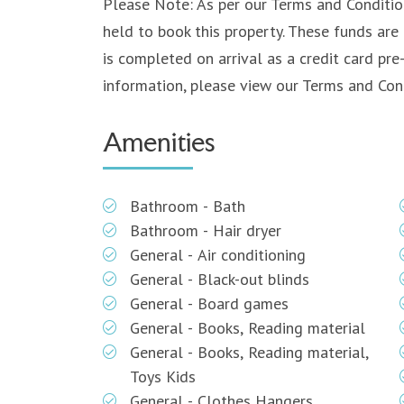
Please Note: As per our Terms and Condition
held to book this property. These funds are 
is completed on arrival as a credit card pre
information, please view our Terms and Cond
Amenities
Bathroom - Bath
Bathroom - Hair dryer
General - Air conditioning
General - Black-out blinds
General - Board games
General - Books, Reading material
General - Books, Reading material,
Toys Kids
General - Clothes Hangers