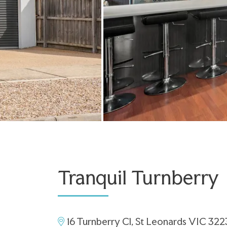
Tranquil Turnberry
16 Turnberry Cl, St Leonards VIC 322