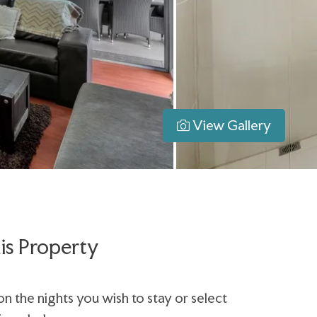
View Gallery
is Property
on the nights you wish to stay or select