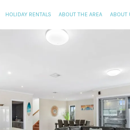
HOLIDAY RENTALS
ABOUT THE AREA
ABOUT 