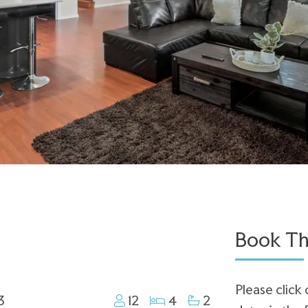
Book Th
Please click 
3
12
4
2