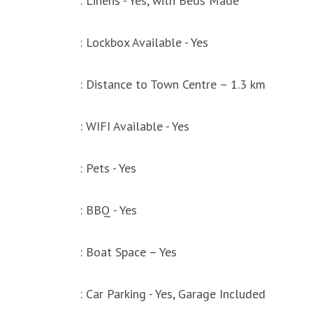
: Linens - Yes, with Beds Made
: Lockbox Available - Yes
: Distance to Town Centre – 1.3 km
: WIFI Available - Yes
: Pets - Yes
: BBQ - Yes
: Boat Space – Yes
: Car Parking - Yes, Garage Included