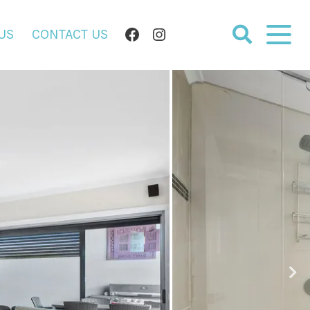
FACEBOOK
INSTAGRAM
US
CONTACT US