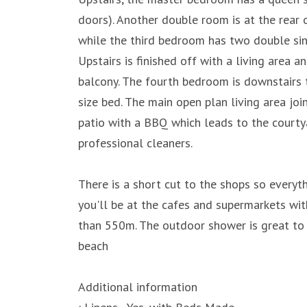
doors). Another double room is at the rear 
while the third bedroom has two double sing
Upstairs is finished off with a living area 
balcony. The fourth bedroom is downstairs t
size bed. The main open plan living area joi
patio with a BBQ which leads to the courtyar
professional cleaners.
There is a short cut to the shops so everyth
you'll be at the cafes and supermarkets wit
than 550m. The outdoor shower is great to 
beach
Additional information