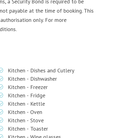
s, a Security Bond is required to be
not payable at the time of booking. This
-authorisation only. For more
itions.
Kitchen - Dishes and Cutlery
Kitchen - Dishwasher
Kitchen - Freezer
Kitchen - Fridge
Kitchen - Kettle
Kitchen - Oven
Kitchen - Stove
Kitchen - Toaster
Kitchen - Wine glasses