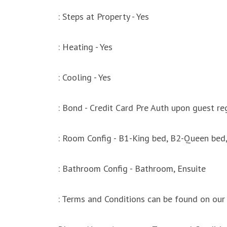
: Steps at Property - Yes
: Heating - Yes
: Cooling - Yes
: Bond - Credit Card Pre Auth upon guest reg
: Room Config - B1-King bed, B2-Queen bed,
: Bathroom Config - Bathroom, Ensuite
: Terms and Conditions can be found on our