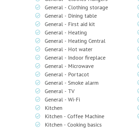
General - Clothing storage
General - Dining table
General - First aid kit
General - Heating
General - Heating Central
General - Hot water
General - Indoor fireplace
General - Microwave
General - Portacot
General - Smoke alarm
General - TV
General - Wi-Fi
Kitchen
Kitchen - Coffee Machine
Kitchen - Cooking basics