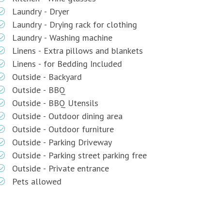
Laundry - Dryer
Laundry - Drying rack for clothing
Laundry - Washing machine
Linens - Extra pillows and blankets
Linens - for Bedding Included
Outside - Backyard
Outside - BBQ
Outside - BBQ Utensils
Outside - Outdoor dining area
Outside - Outdoor furniture
Outside - Parking Driveway
Outside - Parking street parking free
Outside - Private entrance
Pets allowed