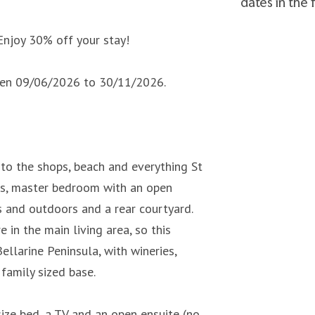
dates in the
Enjoy 30% off your stay!
ween 09/06/2026 to 30/11/2026.
o the shops, beach and everything St
eas, master bedroom with an open
s and outdoors and a rear courtyard.
 in the main living area, so this
ellarine Peninsula, with wineries,
family sized base.
ize bed, a TV and an open ensuite (no