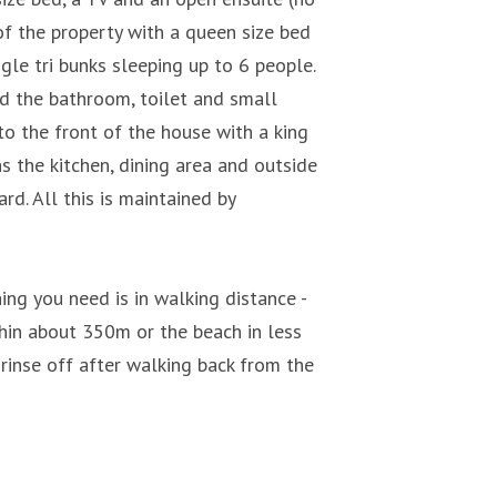
of the property with a queen size bed
le tri bunks sleeping up to 6 people.
and the bathroom, toilet and small
o the front of the house with a king
ns the kitchen, dining area and outside
d. All this is maintained by
ing you need is in walking distance -
hin about 350m or the beach in less
rinse off after walking back from the