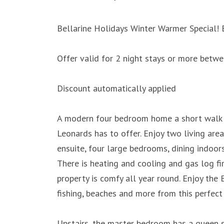
Bellarine Holidays Winter Warmer Special! 
Offer valid for 2 night stays or more bet
Discount automatically applied
A modern four bedroom home a short walk t
Leonards has to offer. Enjoy two living ar
ensuite, four large bedrooms, dining indoor
There is heating and cooling and gas log fire
property is comfy all year round. Enjoy the B
fishing, beaches and more from this perfect 
Upstairs, the master bedroom has a queen s