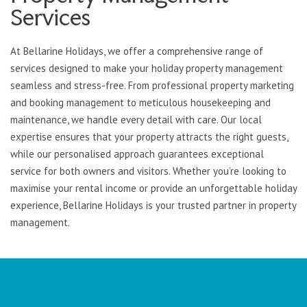
Services
At Bellarine Holidays, we offer a comprehensive range of
services designed to make your holiday property management
seamless and stress-free. From professional property marketing
and booking management to meticulous housekeeping and
maintenance, we handle every detail with care. Our local
expertise ensures that your property attracts the right guests,
while our personalised approach guarantees exceptional
service for both owners and visitors. Whether you’re looking to
maximise your rental income or provide an unforgettable holiday
experience, Bellarine Holidays is your trusted partner in property
management.