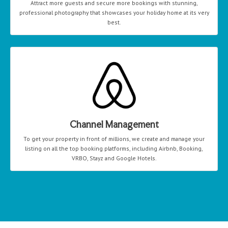
Attract more guests and secure more bookings with stunning,
professional photography that showcases your holiday home at its very
best.
Channel Management
To get your property in front of millions, we create and manage your
listing on all the top booking platforms, including Airbnb, Booking,
VRBO, Stayz and Google Hotels.