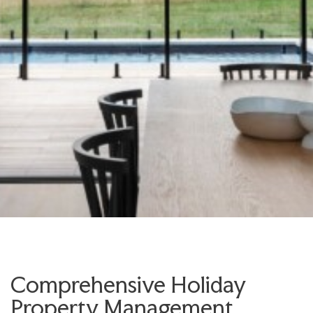
Comprehensive Holiday
Property Management