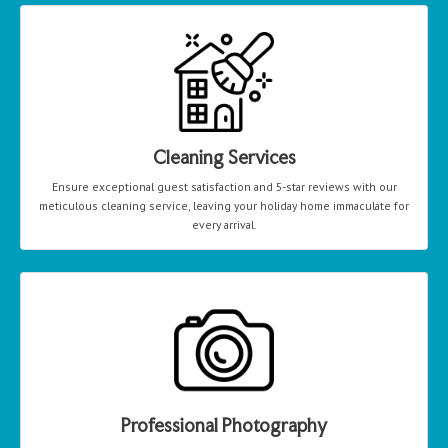
Cleaning Services
Ensure exceptional guest satisfaction and 5-star reviews with our
meticulous cleaning service, leaving your holiday home immaculate for
every arrival.
Professional Photography