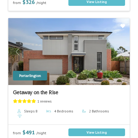
$326
View Listing
from
/night
Previous
Next
Portarlington
Getaway on the Rise
1 reviews
Sleeps 8
4 Bedrooms
2 Bathrooms
$491
View Listing
from
/night