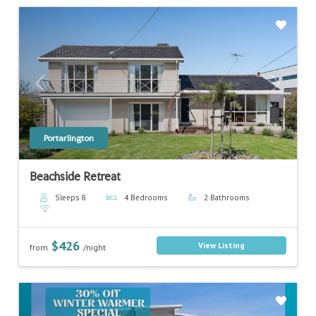
Previous
Next
Portarlington
Beachside Retreat
Sleeps 8
4 Bedrooms
2 Bathrooms
$426
View Listing
from
/night