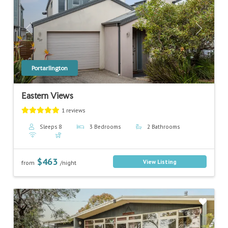
Previous
Next
Portarlington
Eastern Views
1 reviews
Sleeps 8
3 Bedrooms
2 Bathrooms
$463
View Listing
from
/night