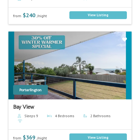
$240
View Listing
from
/night
Previous
Next
Portarlington
Bay View
Sleeps 9
4 Bedrooms
2 Bathrooms
$369
View Listing
from
/night