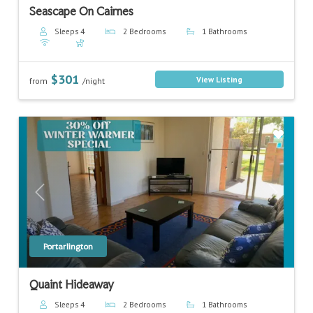
Seascape On Cairnes
Sleeps 4
2 Bedrooms
1 Bathrooms
$301
View Listing
from
/night
Previous
Next
Portarlington
Quaint Hideaway
Sleeps 4
2 Bedrooms
1 Bathrooms