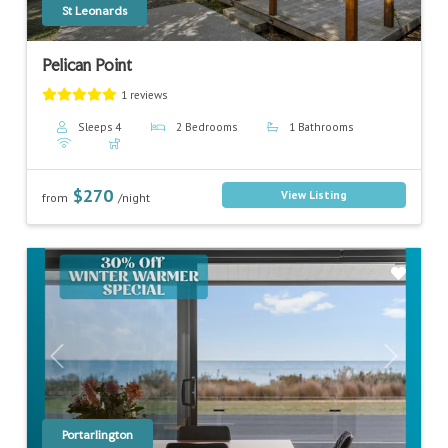
St Leonards
Pelican Point
1 reviews
Sleeps 4
2 Bedrooms
1 Bathrooms
$270
View Listing
from
/night
Previous
Next
Portarlington