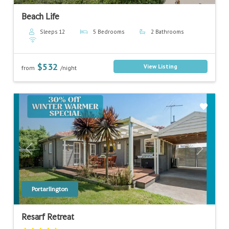
Beach Life
Sleeps 12
5 Bedrooms
2 Bathrooms
$532
View Listing
from
/night
Previous
Next
Portarlington
Resarf Retreat