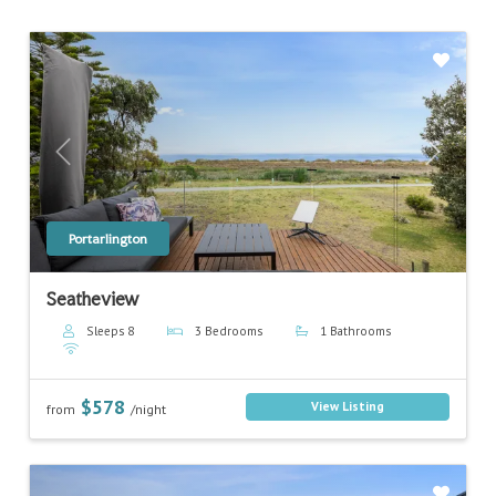
Previous
Next
Portarlington
Seatheview
Sleeps 8
3 Bedrooms
1 Bathrooms
$578
View Listing
from
/night