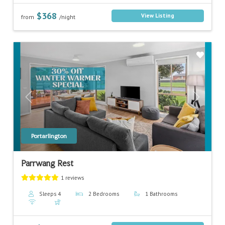
$368
View Listing
from
/night
Previous
Next
Portarlington
Parrwang Rest
1 reviews
Sleeps 4
2 Bedrooms
1 Bathrooms