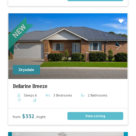
Previous
Next
Drysdale
Bellarine Breeze
Sleeps 6
3 Bedrooms
2 Bathrooms
$332
View Listing
from
/night