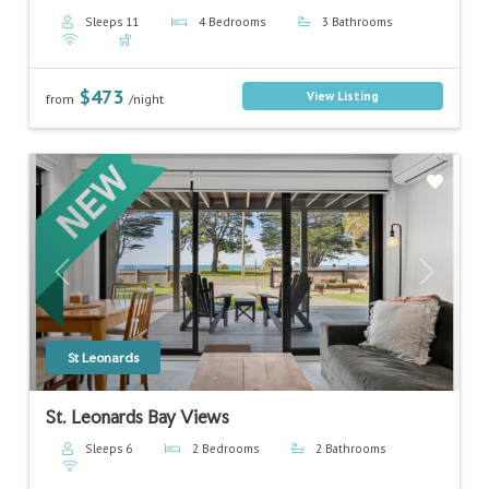
Sleeps 11
4 Bedrooms
3 Bathrooms
$473
View Listing
from
/night
Previous
Next
St Leonards
St. Leonards Bay Views
Sleeps 6
2 Bedrooms
2 Bathrooms