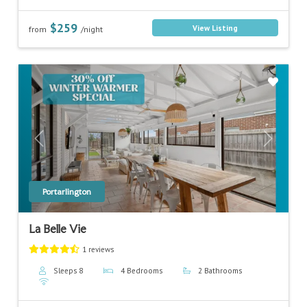
$259
View Listing
from
/night
Previous
Next
Portarlington
La Belle Vie
1 reviews
Sleeps 8
4 Bedrooms
2 Bathrooms