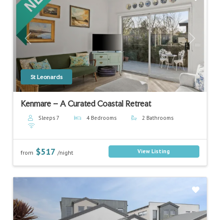
Previous
Next
St Leonards
Kenmare – A Curated Coastal Retreat
Sleeps 7
4 Bedrooms
2 Bathrooms
$517
View Listing
from
/night