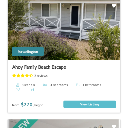
Previous
Next
Portarlington
Ahoy Family Beach Escape
2 reviews
Sleeps 8
4 Bedrooms
1 Bathrooms
$270
View Listing
from
/night