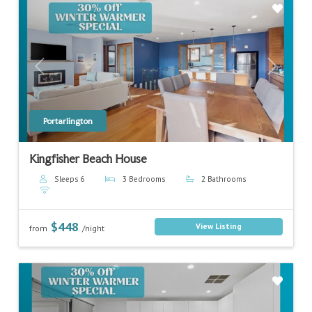
Previous
Next
Portarlington
Kingfisher Beach House
Sleeps 6
3 Bedrooms
2 Bathrooms
$448
View Listing
from
/night