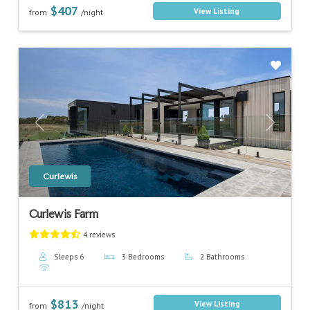
$407
View Listing
from
/night
Previous
Next
Curlewis
Curlewis Farm
4 reviews
Sleeps 6
3 Bedrooms
2 Bathrooms
$813
View Listing
from
/night