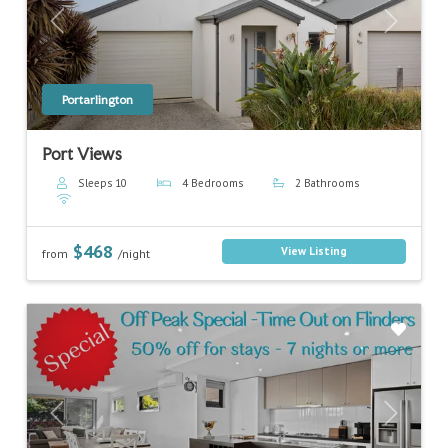
Previous
Next
Portarlington
Port Views
Sleeps 10
4 Bedrooms
2 Bathrooms
$468
View Listing
from
/night
Previous
Next