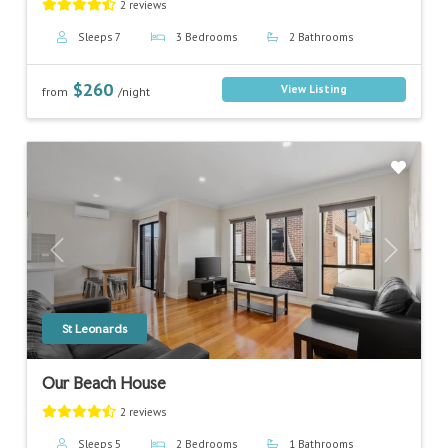
2 reviews
Sleeps 7
3 Bedrooms
2 Bathrooms
$260
View Listing
from
/night
Previous
Next
St Leonards
Our Beach House
2 reviews
Sleeps 5
2 Bedrooms
1 Bathrooms