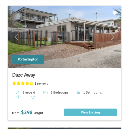
Previous
Next
Portarlington
Daze Away
1 reviews
Sleeps 6
3 Bedrooms
1 Bathrooms
$298
View Listing
from
/night