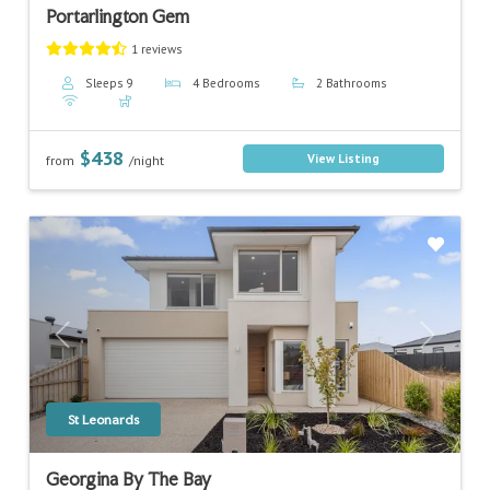
Portarlington Gem
1 reviews
Sleeps 9
4 Bedrooms
2 Bathrooms
$438
View Listing
from
/night
Previous
Next
St Leonards
Georgina By The Bay