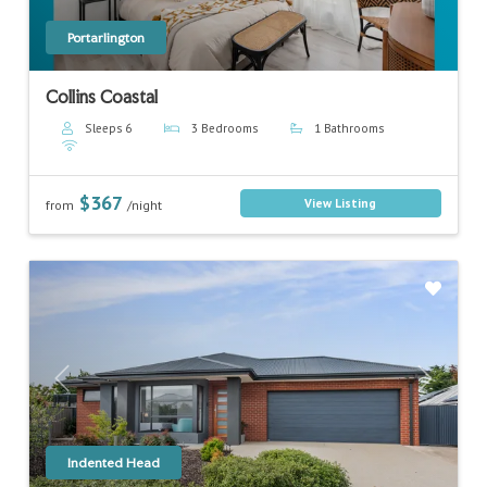
Portarlington
Collins Coastal
Sleeps 6
3 Bedrooms
1 Bathrooms
$367
View Listing
from
/night
Previous
Next
Indented Head