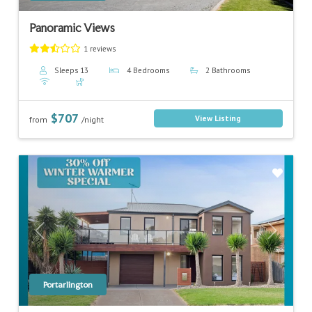
Panoramic Views
1 reviews
Sleeps 13
4 Bedrooms
2 Bathrooms
$707
View Listing
from
/night
Previous
Next
Portarlington