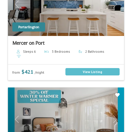
Previous
Next
Portarlington
Mercer on Port
Sleeps 6
3 Bedrooms
2 Bathrooms
$421
View Listing
from
/night
Previous
Next