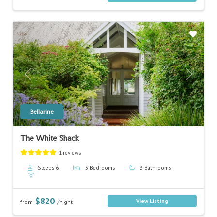
Previous
Next
Bellarine
The White Shack
1 reviews
Sleeps 6
3 Bedrooms
3 Bathrooms
$820
View Listing
from
/night