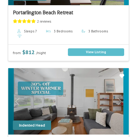
Portarlington Beach Retreat
2 reviews
Sleeps 7
3 Bedrooms
3 Bathrooms
$812
View Listing
from
/night
Previous
Next
Indented Head