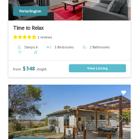
Portarlington
Time to Relax
1 reviews
Sleeps 6
3 Bedrooms
2 Bathrooms
$348
View Listing
from
/night
Previous
Next