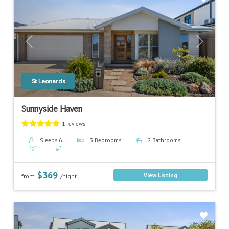
Previous
Next
St Leonards
Sunnyside Haven
1 reviews
Sleeps 6
3 Bedrooms
2 Bathrooms
$369
View Listing
from
/night