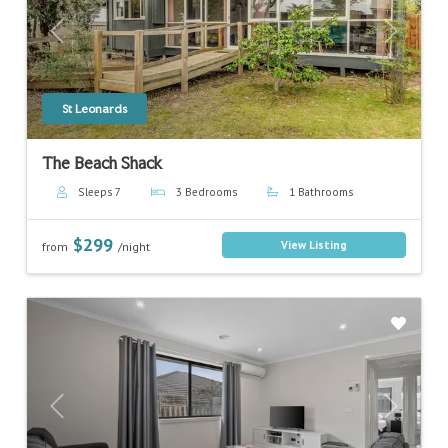
Previous
Next
St Leonards
The Beach Shack
Sleeps 7
3 Bedrooms
1 Bathrooms
$299
View Listing
from
/night
Previous
Next