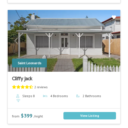
Previous
Next
Saint Leonards
Cliffy Jack
2 reviews
Sleeps 8
4 Bedrooms
2 Bathrooms
$399
View Listing
from
/night