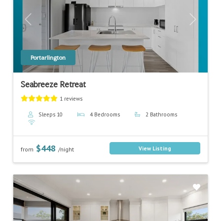
Previous
Next
Portarlington
Seabreeze Retreat
1 reviews
Sleeps 10
4 Bedrooms
2 Bathrooms
$448
View Listing
from
/night