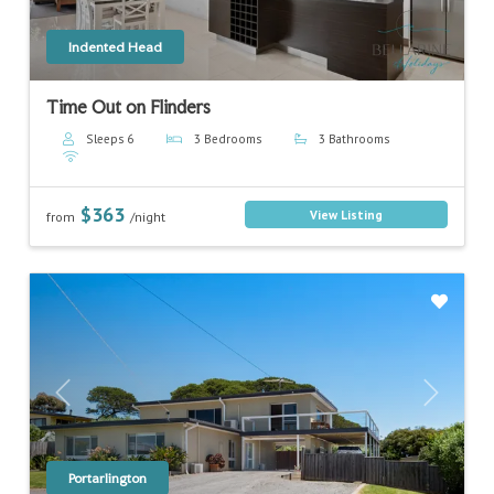
Indented Head
Time Out on Flinders
Sleeps 6
3 Bedrooms
3 Bathrooms
$363
View Listing
from
/night
Previous
Next
Portarlington