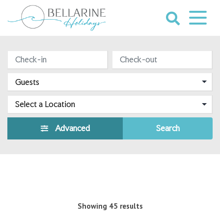
Skip
to
content
Bellarine
HOLIDAY RENTALS
Holidays
Advanced
Search
Showing 45 results