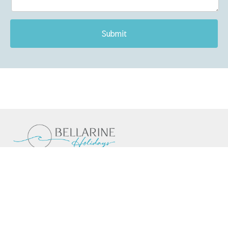
Contact Us
Address:
4b Brown Street, Portarlington, Vic, 3223
Phone:
0493 481 377