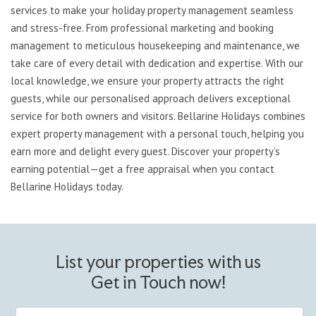
services to make your holiday property management seamless
and stress-free. From professional marketing and booking
management to meticulous housekeeping and maintenance, we
take care of every detail with dedication and expertise. With our
local knowledge, we ensure your property attracts the right
guests, while our personalised approach delivers exceptional
service for both owners and visitors. Bellarine Holidays combines
expert property management with a personal touch, helping you
earn more and delight every guest. Discover your property’s
earning potential—get a free appraisal when you contact
Bellarine Holidays today.
List your properties with us
Get in Touch now!