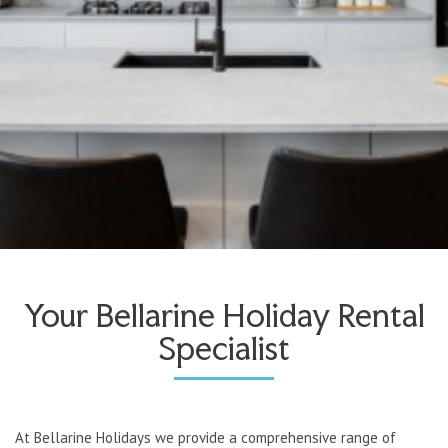
Your Bellarine Holiday Rental
Specialist
At Bellarine Holidays we provide a comprehensive range of