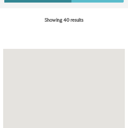
Showing 40 results