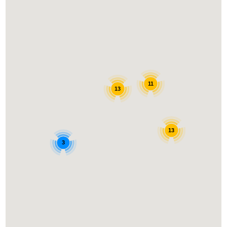
11
13
13
3