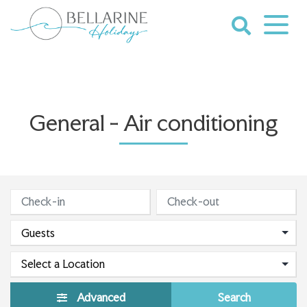
Skip
to
content
Bellarine
Holidays
General - Air conditioning
Advanced
Search