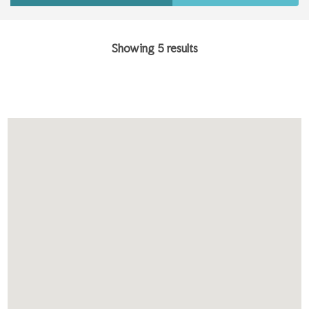
Showing 5 results