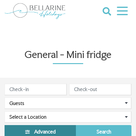
Skip
to
content
Bellarine
Holidays
General - Mini fridge
Advanced
Search